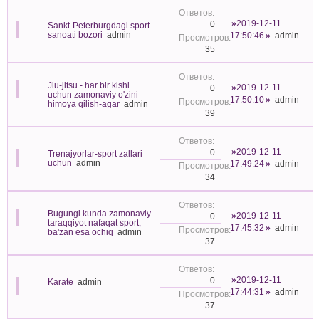
2019-12-11
0
Sankt-Peterburgdagi sport
sanoati bozori
admin
17:50:46
admin
35
Jiu-jitsu - har bir kishi
2019-12-11
0
uchun zamonaviy o'zini
17:50:10
admin
himoya qilish-agar
admin
39
2019-12-11
0
Trenajyorlar-sport zallari
uchun
admin
17:49:24
admin
34
Bugungi kunda zamonaviy
2019-12-11
0
taraqqiyot nafaqat sport,
17:45:32
admin
ba'zan esa ochiq
admin
37
2019-12-11
0
Karate
admin
17:44:31
admin
37