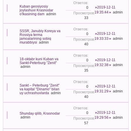
Kuban geosiyosiy
2019-12-11
0
joylashuvi Krasnodar
19:35:44
admin
o'lkasining dam
admin
33
SSSR, Janubiy Koreya va
2019-12-11
0
Rossiya terma
jamoalarining sobiq
19:33:33
admin
murabbiysi
admin
40
18-oktabr kuni Kuban va
2019-12-11
0
Sankt-Peterburg "Zenit"
19:32:38
admin
admin
35
Sankt – Peterburg "Zenit"
2019-12-11
0
va kapital "Dinamo" bilan
19:31:29
admin
uy uchrashuvlarda
admin
40
2019-12-11
0
Shunday qilib, Krasnodar
admin
19:29:56
admin
57