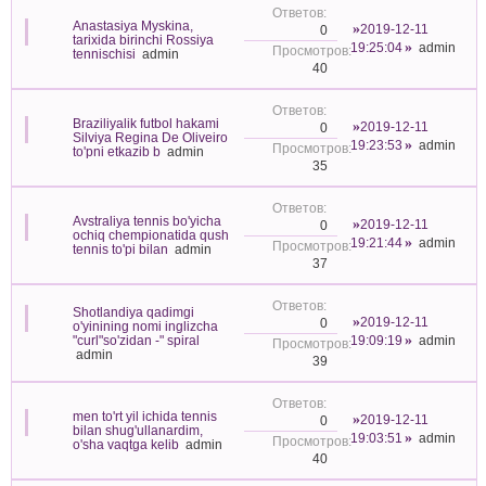
Anastasiya Myskina,
2019-12-11
0
tarixida birinchi Rossiya
19:25:04
admin
tennischisi
admin
40
Braziliyalik futbol hakami
2019-12-11
0
Silviya Regina De Oliveiro
19:23:53
admin
to'pni etkazib b
admin
35
Avstraliya tennis bo'yicha
2019-12-11
0
ochiq chempionatida qush
19:21:44
admin
tennis to'pi bilan
admin
37
Shotlandiya qadimgi
2019-12-11
0
o'yinining nomi inglizcha
"curl"so'zidan -" spiral
19:09:19
admin
admin
39
men to'rt yil ichida tennis
2019-12-11
0
bilan shug'ullanardim,
19:03:51
admin
o'sha vaqtga kelib
admin
40