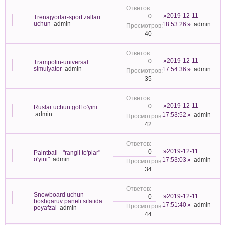
2019-12-11
0
Trenajyorlar-sport zallari
uchun
admin
18:53:26
admin
40
2019-12-11
0
Trampolin-universal
simulyator
admin
17:54:36
admin
35
2019-12-11
0
Ruslar uchun golf o'yini
admin
17:53:52
admin
42
2019-12-11
0
Paintball - "rangli to'plar"
o'yini"
admin
17:53:03
admin
34
Snowboard uchun
2019-12-11
0
boshqaruv paneli sifatida
17:51:40
admin
poyafzal
admin
44