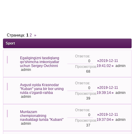
Страница:
1
2
»
Sport
Egaligingizni tasdiqlang
2019-12-11
0
qo'shimcha imkoniyatlar
uchun Sergey Ovchinni
19:41:02
admin
admin
68
Avgust oyida Krasnodar
2019-12-11
0
"Kuban" yana bir bor uning
rulda o'zgardi-rahba
19:39:14
admin
admin
39
Muntazam
2019-12-11
0
chempionatning
navbatdagi turida "Kubani"
19:37:04
admin
admin
37