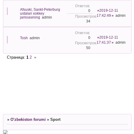
Afsuski, Sankt-Peterburg
2019-12-11
0
ustalari xokkey
17:42:49
admin
jamoasining
admin
34
2019-12-11
0
Tosh
admin
17:41:37
admin
50
Страница:
1
2
»
»
O'zbekiston forumi
»
Sport