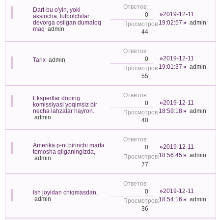
Dart-bu o'yin, yoki
2019-12-11
0
aksincha, futbolchilar
devorga osilgan dumaloq
19:02:57
admin
maq
admin
44
2019-12-11
0
Tarix
admin
19:01:37
admin
55
Ekspertlar doping
2019-12-11
0
komissiyasi yoqimsiz bir
necha lahzalar hayron.
18:59:18
admin
admin
40
Amerika p-ni birinchi marta
2019-12-11
0
tomosha qilganingizda,
18:56:45
admin
admin
77
2019-12-11
0
Ish joyidan chiqmasdan,
admin
18:54:16
admin
36