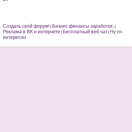
Создать свой форум!
Бизнес финансы заработок.
|
|
Реклама в ВК и интернете
Бесплатный веб чат
Ну оч
|
|
интересно