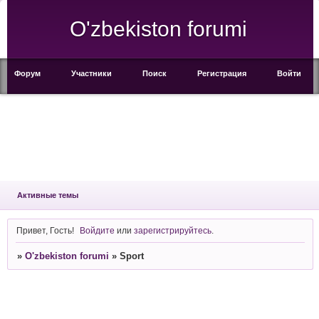
O'zbekiston forumi
Форум
Участники
Поиск
Регистрация
Войти
Активные темы
Привет, Гость!
Войдите
или
зарегистрируйтесь
.
»
O'zbekiston forumi
»
Sport